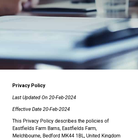
Privacy Policy
Last Updated On 20-Feb-2024
Effective Date 20-Feb-2024
This Privacy Policy describes the policies of
Eastfields Farm Barns, Eastfields Farm,
Melchbourne, Bedford MK44 1BL, United Kingdom