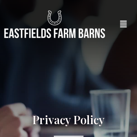
Privacy Policy