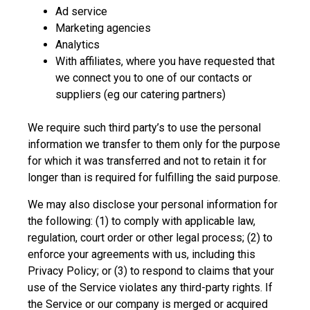
Ad service
Marketing agencies
Analytics
With affiliates, where you have requested that
we connect you to one of our contacts or
suppliers (eg our catering partners)
We require such third party’s to use the personal
information we transfer to them only for the purpose
for which it was transferred and not to retain it for
longer than is required for fulfilling the said purpose.
We may also disclose your personal information for
the following: (1) to comply with applicable law,
regulation, court order or other legal process; (2) to
enforce your agreements with us, including this
Privacy Policy; or (3) to respond to claims that your
use of the Service violates any third-party rights. If
the Service or our company is merged or acquired