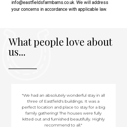
info@eastfieldsfarmbarns.co.uk. We will address
your concerns in accordance with applicable law.
What people love about
us...
"We had an absolutely wonderful stay in all
three of Eastfield's buildings. It was a
perfect location and place to stay for a big
family gathering! The houses were fully
kitted out and furnished beautifully. Highly
recommend to all."