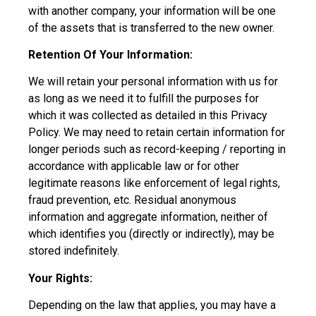
with another company, your information will be one
of the assets that is transferred to the new owner.
Retention Of Your Information:
We will retain your personal information with us for
as long as we need it to fulfill the purposes for
which it was collected as detailed in this Privacy
Policy. We may need to retain certain information for
longer periods such as record-keeping / reporting in
accordance with applicable law or for other
legitimate reasons like enforcement of legal rights,
fraud prevention, etc. Residual anonymous
information and aggregate information, neither of
which identifies you (directly or indirectly), may be
stored indefinitely.
Your Rights:
Depending on the law that applies, you may have a