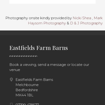
Photography onsite kindly provided by
Nicki Shea
,
Mark
Haysom Photography
&
D & J Photography
Eastfields Farm Barns
Book a viewing, send a message or locate our
venue
Eastfields Farm Barns
Melchbourne
Bedfordshire
MK44 1BL
07799 478577