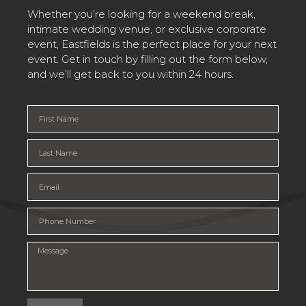
Whether you’re looking for a weekend break,
intimate wedding venue, or exclusive corporate
event, Eastfields is the perfect place for your next
event. Get in touch by filling out the form below,
and we’ll get back to you within 24 hours.