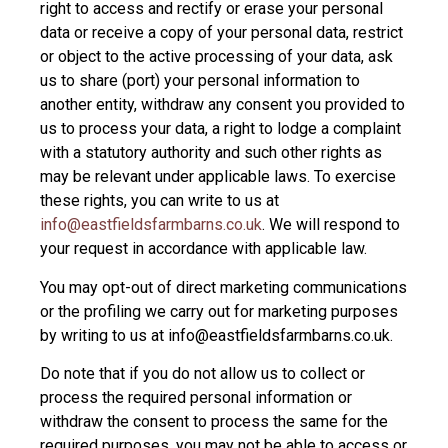
right to access and rectify or erase your personal
data or receive a copy of your personal data, restrict
or object to the active processing of your data, ask
us to share (port) your personal information to
another entity, withdraw any consent you provided to
us to process your data, a right to lodge a complaint
with a statutory authority and such other rights as
may be relevant under applicable laws. To exercise
these rights, you can write to us at
info@eastfieldsfarmbarns.co.uk
. We will respond to
your request in accordance with applicable law.
You may opt-out of direct marketing communications
or the profiling we carry out for marketing purposes
by writing to us at info@eastfieldsfarmbarns.co.uk.
Do note that if you do not allow us to collect or
process the required personal information or
withdraw the consent to process the same for the
required purposes, you may not be able to access or