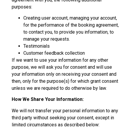
purposes:
Creating user account, managing your account,
for the performance of the booking agreement,
to contact you, to provide you information, to
manage your requests.
Testimonials
Customer feedback collection
If we want to use your information for any other
purpose, we will ask you for consent and will use
your information only on receiving your consent and
then, only for the purpose(s) for which grant consent
unless we are required to do otherwise by law.
How We Share Your Information:
We will not transfer your personal information to any
third party without seeking your consent, except in
limited circumstances as described below: