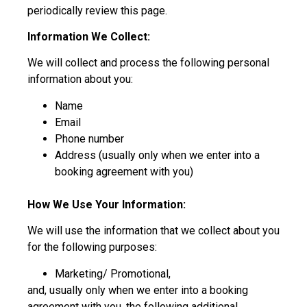
periodically review this page.
Information We Collect:
We will collect and process the following personal
information about you:
Name
Email
Phone number
Address (usually only when we enter into a
booking agreement with you)
How We Use Your Information:
We will use the information that we collect about you
for the following purposes:
Marketing/ Promotional,
and, usually only when we enter into a booking
agreement with you, the following additional