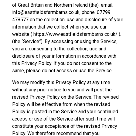
of Great Britain and Northern Ireland (the), email:
info@eastfieldsfarmbarns.co.uk, phone: 07799
478577 on the collection, use and disclosure of your
information that we collect when you use our
website ( https://www.eastfieldsfarmbarns.co.uk/ ).
(the “Service”). By accessing or using the Service,
you are consenting to the collection, use and
disclosure of your information in accordance with
this Privacy Policy. If you do not consent to the
same, please do not access or use the Service.
We may modify this Privacy Policy at any time
without any prior notice to you and will post the
revised Privacy Policy on the Service. The revised
Policy will be effective from when the revised
Policy is posted in the Service and your continued
access or use of the Service after such time will
constitute your acceptance of the revised Privacy
Policy. We therefore recommend that you