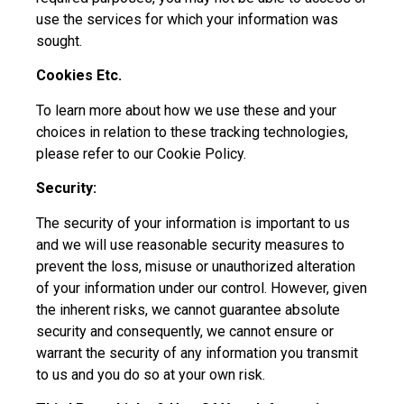
use the services for which your information was
sought.
Cookies Etc.
To learn more about how we use these and your
choices in relation to these tracking technologies,
please refer to our Cookie Policy.
Security:
The security of your information is important to us
and we will use reasonable security measures to
prevent the loss, misuse or unauthorized alteration
of your information under our control. However, given
the inherent risks, we cannot guarantee absolute
security and consequently, we cannot ensure or
warrant the security of any information you transmit
to us and you do so at your own risk.