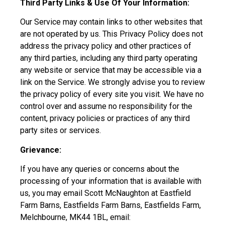
Third Party Links & Use Of Your Information:
Our Service may contain links to other websites that
are not operated by us. This Privacy Policy does not
address the privacy policy and other practices of
any third parties, including any third party operating
any website or service that may be accessible via a
link on the Service. We strongly advise you to review
the privacy policy of every site you visit. We have no
control over and assume no responsibility for the
content, privacy policies or practices of any third
party sites or services.
Grievance:
If you have any queries or concerns about the
processing of your information that is available with
us, you may email Scott McNaughton at Eastfield
Farm Barns, Eastfields Farm Barns, Eastfields Farm,
Melchbourne, MK44 1BL, email: