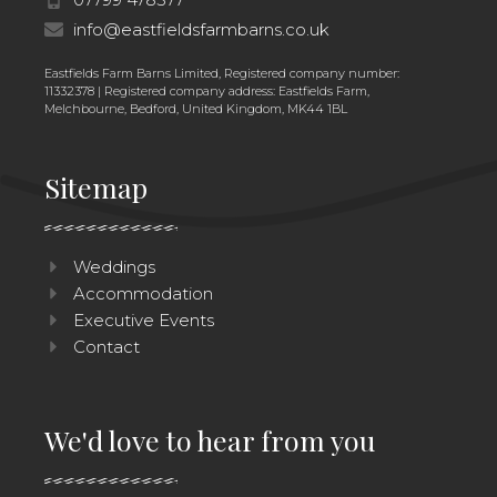
info@eastfieldsfarmbarns.co.uk
Eastfields Farm Barns Limited, Registered company number:
11332378 | Registered company address: Eastfields Farm,
Melchbourne, Bedford, United Kingdom, MK44 1BL
Sitemap
Weddings
Accommodation
Executive Events
Contact
We'd love to hear from you